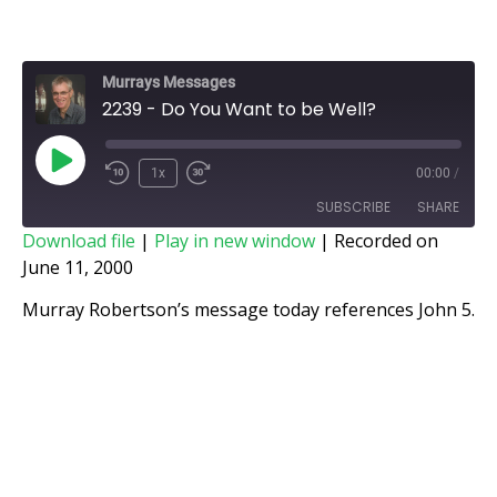
Murrays Messages
2239 - Do You Want to be Well?
1x
00:00
/
SUBSCRIBE
SHARE
Download file
|
Play in new window
|
Recorded on
June 11, 2000
SHARE
RSS FEED
Murray Robertson’s message today references John 5.
LINK
EMBED