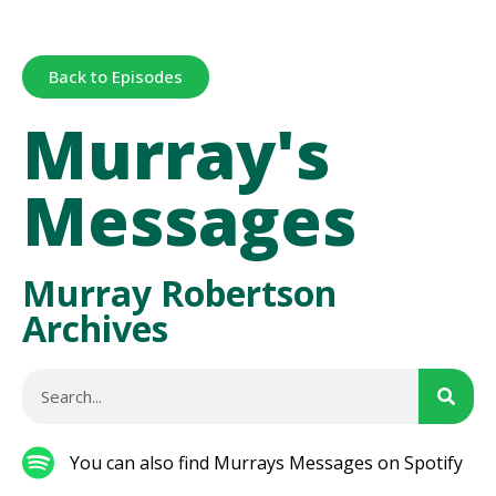
Back to Episodes
Murray's
Messages
Murray Robertson
Archives
You can also find Murrays Messages on Spotify