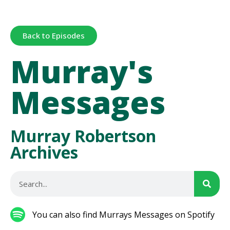
Back to Episodes
Murray's
Messages
Murray Robertson
Archives
You can also find Murrays Messages on Spotify