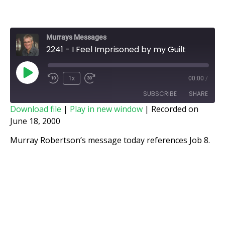
Murrays Messages
2241 - I Feel Imprisoned by my Guilt
1x
00:00
/
SUBSCRIBE
SHARE
Download file
|
Play in new window
|
Recorded on
June 18, 2000
SHARE
RSS FEED
Murray Robertson’s message today references Job 8.
LINK
EMBED