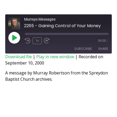
Murrays Messages
2265 - Gaining Control of Your Money
1x
00:00
/
SUBSCRIBE
SHARE
Download file
|
Play in new window
|
Recorded on
September 10, 2000
SHARE
RSS FEED
A message by Murray Robertson from the Spreydon
LINK
Baptist Church archives.
EMBED