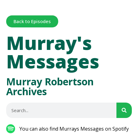
Back to Episodes
Murray's
Messages
Murray Robertson
Archives
You can also find Murrays Messages on Spotify