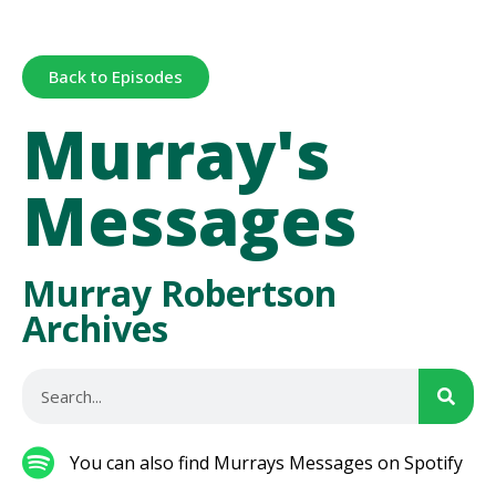
Back to Episodes
Murray's
Messages
Murray Robertson
Archives
You can also find Murrays Messages on Spotify