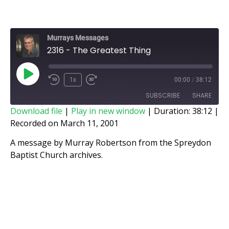
Murrays Messages
2316 - The Greatest Thing
1x
00:00
/
38:12
SUBSCRIBE
SHARE
Download file
|
Play in new window
|
Duration: 38:12
|
Recorded on March 11, 2001
SHARE
RSS FEED
A message by Murray Robertson from the Spreydon
LINK
Baptist Church archives.
EMBED