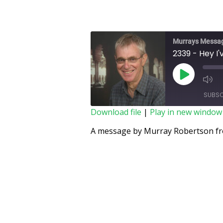
Murrays Messa
2339 - Hey I'
SUBSC
Download file
|
Play in new window
SHARE
A message by Murray Robertson fro
RSS FEED
LINK
EMBED