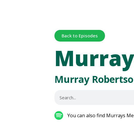
Back to Episodes
Murray
Murray Robertso
You can also find Murrays Me