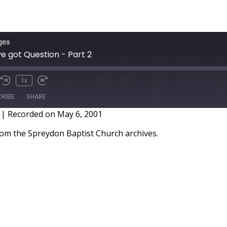
ges
ve got Question - Part 2
1x
RIBE
SHARE
|
Recorded on May 6, 2001
m the Spreydon Baptist Church archives.