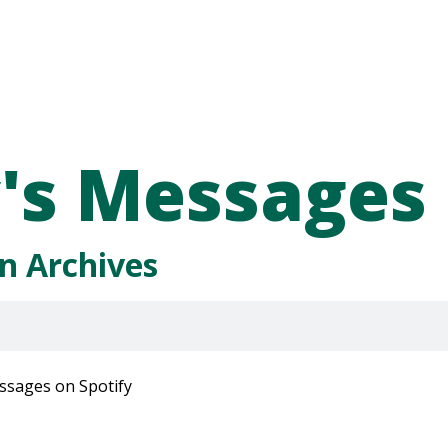
's Messages
n Archives
ssages on Spotify