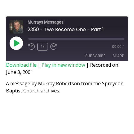
Murrays Messages
2350 - Two Become One - Part 1
1x
00:00
/
SUBSCRIBE
SHARE
Download file
|
Play in new window
|
Recorded on
June 3, 2001
SHARE
RSS FEED
A message by Murray Robertson from the Spreydon
LINK
Baptist Church archives.
EMBED