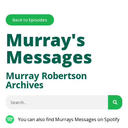
Back to Episodes
Murray's
Messages
Murray Robertson
Archives
You can also find Murrays Messages on Spotify