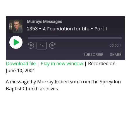
Murrays Messages
2353 - A Foundation for Life - Part 1
1x
00:00
/
SUBSCRIBE
SHARE
Download file
|
Play in new window
|
Recorded on
June 10, 2001
SHARE
RSS FEED
A message by Murray Robertson from the Spreydon
LINK
Baptist Church archives.
EMBED