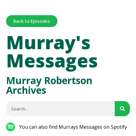
Back to Episodes
Murray's
Messages
Murray Robertson
Archives
You can also find Murrays Messages on Spotify