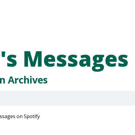
's Messages
n Archives
ssages on Spotify