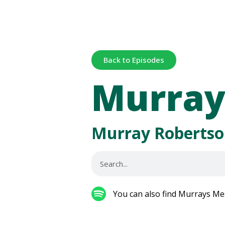
Back to Episodes
Murray
Murray Robertso
You can also find Murrays Me