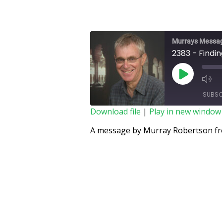
Murrays Messa
2383 - Finding
SUBSC
Download file
|
Play in new window
SHARE
A message by Murray Robertson fro
RSS FEED
LINK
EMBED