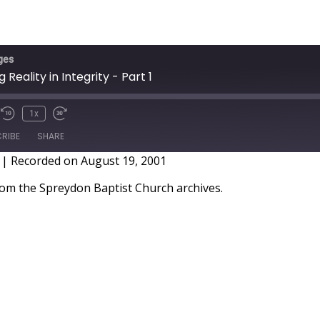
ges
 Reality in Integrity - Part 1
1x
RIBE
SHARE
|
Recorded on August 19, 2001
m the Spreydon Baptist Church archives.