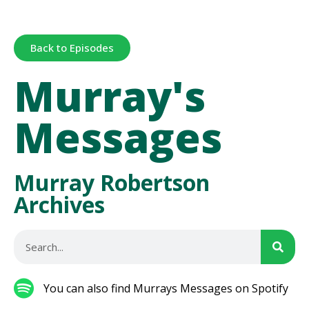
Back to Episodes
Murray's
Messages
Murray Robertson
Archives
You can also find Murrays Messages on Spotify