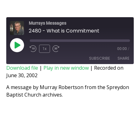
Murrays Messages
2480 - What is Commitment
1x
00:00
/
SUBSCRIBE
SHARE
Download file
|
Play in new window
|
Recorded on
June 30, 2002
SHARE
RSS FEED
A message by Murray Robertson from the Spreydon
LINK
Baptist Church archives.
EMBED