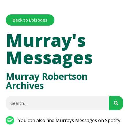
Back to Episodes
Murray's
Messages
Murray Robertson
Archives
You can also find Murrays Messages on Spotify