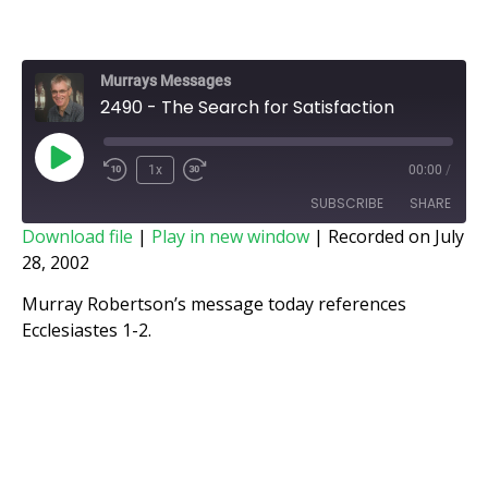
Murrays Messages
2490 - The Search for Satisfaction
1x
00:00
/
SUBSCRIBE
SHARE
Download file
|
Play in new window
|
Recorded on July
28, 2002
SHARE
RSS FEED
Murray Robertson’s message today references
LINK
Ecclesiastes 1-2.
EMBED