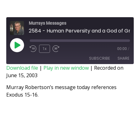
Murrays Messages
2584 - Human Perversity and a God of Grace
1x
00:00
/
SUBSCRIBE
SHARE
Download file
|
Play in new window
|
Recorded on
June 15, 2003
SHARE
RSS FEED
Murray Robertson’s message today references
LINK
Exodus 15-16.
EMBED