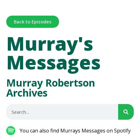
Back to Episodes
Murray's
Messages
Murray Robertson
Archives
You can also find Murrays Messages on Spotify