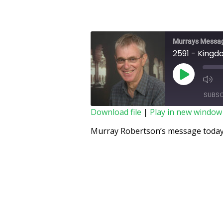
Murrays Messa
2591 - Kingd
SUBSC
Download file
|
Play in new window
SHARE
Murray Robertson’s message today 
RSS FEED
LINK
EMBED