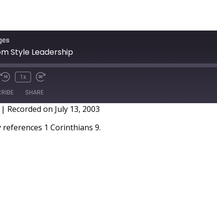
ges
om Style Leadership
1x
RIBE
SHARE
|
Recorded on July 13, 2003
references 1 Corinthians 9.