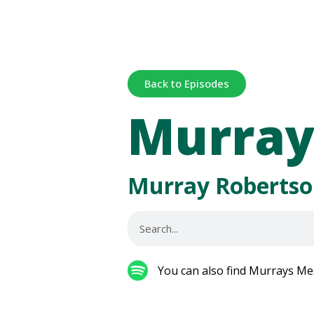
Back to Episodes
Murray
Murray Robertso
You can also find Murrays Me