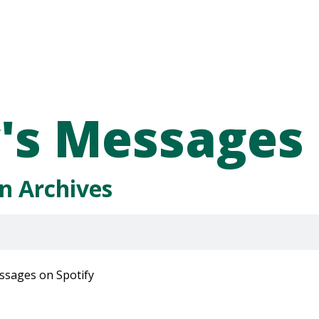
's Messages
n Archives
ssages on Spotify