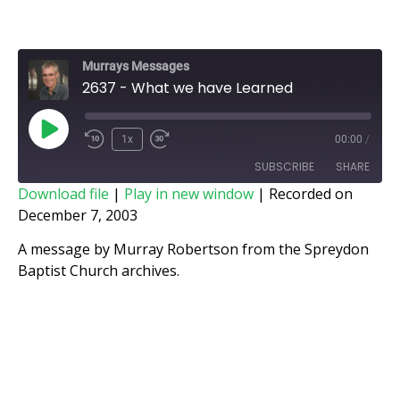
Murrays Messages
2637 - What we have Learned
1x
00:00
/
SUBSCRIBE
SHARE
Download file
|
Play in new window
|
Recorded on
December 7, 2003
SHARE
RSS FEED
A message by Murray Robertson from the Spreydon
LINK
Baptist Church archives.
EMBED