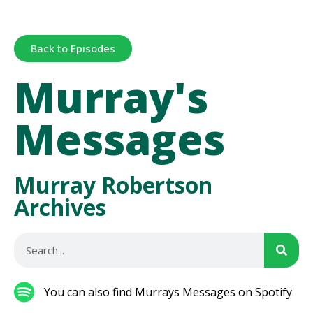
Back to Episodes
Murray's
Messages
Murray Robertson
Archives
You can also find Murrays Messages on Spotify