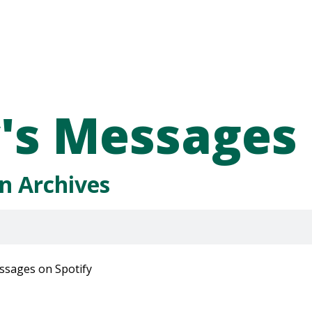
's Messages
n Archives
ssages on Spotify