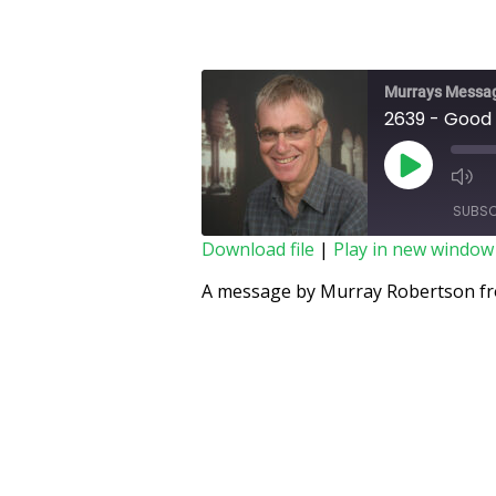
Murrays Messa
2639 - Good
SUBSC
Download file
|
Play in new window
SHARE
A message by Murray Robertson fro
RSS FEED
LINK
EMBED