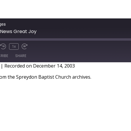
ges
 News Great Joy
1x
RIBE
SHARE
|
Recorded on December 14, 2003
m the Spreydon Baptist Church archives.