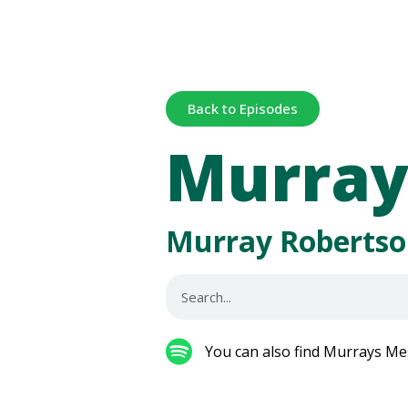
Back to Episodes
Murray
Murray Robertso
You can also find Murrays Me