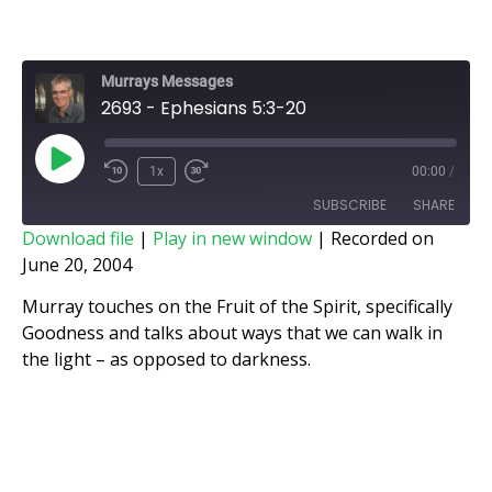
Murrays Messages
2693 - Ephesians 5:3-20
1x
00:00
/
SUBSCRIBE
SHARE
Download file
|
Play in new window
|
Recorded on
June 20, 2004
SHARE
RSS FEED
Murray touches on the Fruit of the Spirit, specifically
LINK
Goodness and talks about ways that we can walk in
the light – as opposed to darkness.
EMBED