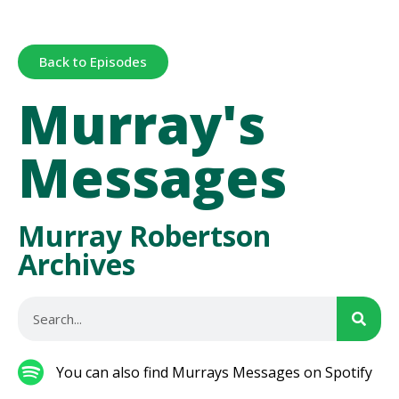
Back to Episodes
Murray's
Messages
Murray Robertson
Archives
You can also find Murrays Messages on Spotify