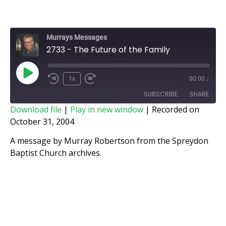
Murrays Messages
2733 - The Future of the Family
1x
00:00
/
SUBSCRIBE
SHARE
Download file
|
Play in new window
|
Recorded on
October 31, 2004
SHARE
RSS FEED
A message by Murray Robertson from the Spreydon
LINK
Baptist Church archives.
EMBED