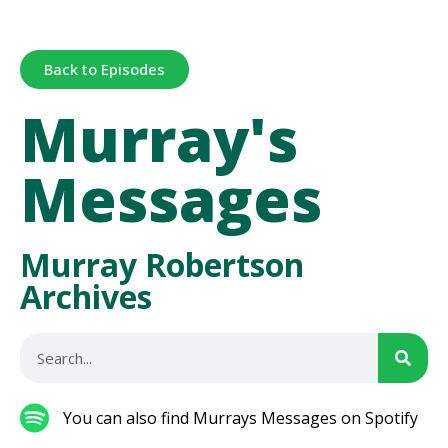
Back to Episodes
Murray's
Messages
Murray Robertson
Archives
You can also find Murrays Messages on Spotify