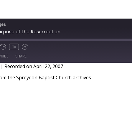
ges
urpose of the Resurrection
1x
RIBE
SHARE
|
Recorded on April 22, 2007
m the Spreydon Baptist Church archives.