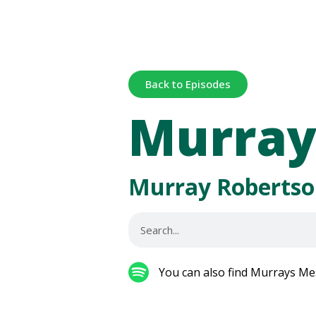
Back to Episodes
Murray
Murray Robertso
You can also find Murrays Me