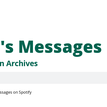
's Messages
n Archives
ssages on Spotify