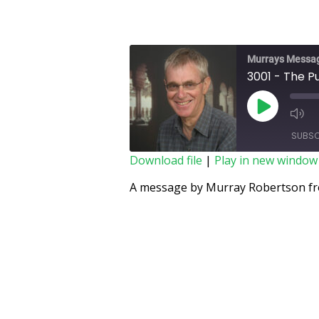
Murrays Messa
3001 - The P
SUBSC
Download file
|
Play in new window
SHARE
A message by Murray Robertson fro
RSS FEED
LINK
EMBED