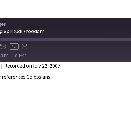
ges
ng Spiritual Freedom
1x
RIBE
SHARE
|
Recorded on July 22, 2007
references Colossians.