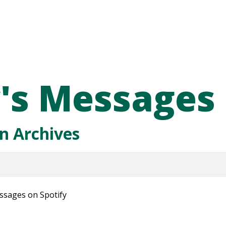
's Messages
n Archives
ssages on Spotify