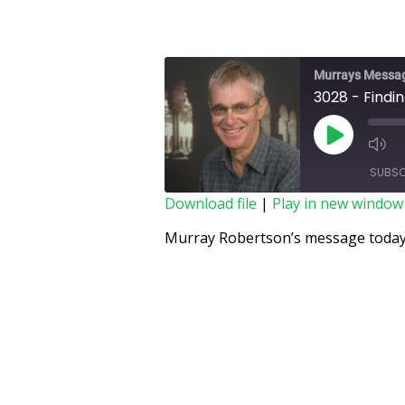
Murrays Messa
3028 - Findi
SUBSC
Download file
|
Play in new window
SHARE
Murray Robertson’s message today 
RSS FEED
LINK
EMBED