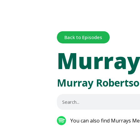
Back to Episodes
Murray
Murray Robertso
You can also find Murrays Me