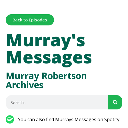
Back to Episodes
Murray's
Messages
Murray Robertson
Archives
You can also find Murrays Messages on Spotify