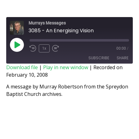
Murrays Messages
3085 - An Energising Vision
1x
00:00
/
SUBSCRIBE
SHARE
Download file
|
Play in new window
|
Recorded on
February 10, 2008
SHARE
RSS FEED
A message by Murray Robertson from the Spreydon
LINK
Baptist Church archives.
EMBED